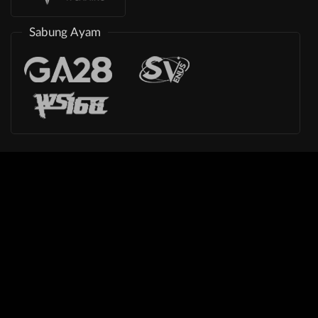
Sabung Ayam