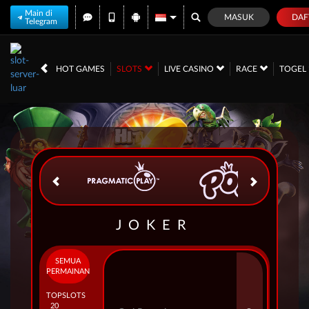
Main di
SELAMAT KEPADA
MASUK
DAF
Telegram
sa***5 Berhasil Withdraw Sebesar Rp 3.700.000
IDR
12,732,337,
HOT GAMES
SLOTS
LIVE CASINO
RACE
TOGEL
JOKER
SEMUA
PERMAINAN
TOP
SLOTS
20