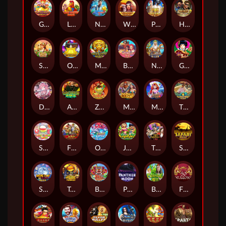
Gates of Wealth
Lucky Rooster
Nudge Goal Fever
Wild Spirit
Pubg
Heist Deluxe
Safari Life 2
Octagon Gem 2
Mayan Gems
Buccaneer Deluxe
Neptune Treasure
Geisha
Date With Miyo
Archer
Zhao Cai Jin Bao
Mythical Sand
Mermaid Treasure
The 4 Invention
Sour Candy
Five Tiger Generals
Ocean Spray
Jungle Island
Three Kingdoms 2
Safari Heat
Sheng Xiao Bingo
Trick Or Treat
Bali
Panther Moon
Beanstalk
Fifty Dragons