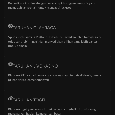
Penyedia slot online dengan beragam pilihan game menarik yang
memudahkan pemain untuk mencapai jackpot
TARUHAN OLAHRAGA
Sportsbook Gaming Platform Terbaik menawarkan lebih banyak game,
odds yang lebih tinggi, dan menyediakan pilihan yang lebih banyak
untuk pemain.
TARUHAN LIVE KASINO
Platform Pilihan bagi perusahaan-perusahaan terbaik di dunia, dengan
pilihan variasi game terbanyak
TARUHAN TOGEL
Platform togel yang menarik dari perusahan terbaik di dunia yang
menawarkan hadiah kemenangan besar