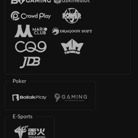
Poker
E-Sports