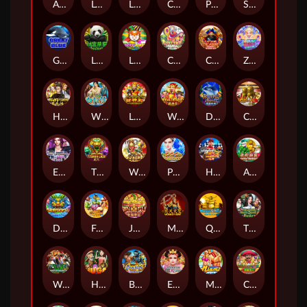
Alice In Wonderland
Leprechaun
Lucky God
Cyber Race
Pharaoh's Tomb
Streets Of Chicago
Great Blue
Lucky Panda
Lucky Joker
Critter Mania Deluxe
Captains Treasure Progressive
Zodiac Bingo
Huang Fei Hong
White Snake
Lucky God Progressive
Wealth God
Dolphin Pearl Deluxe
China
Enter The KTV
Tigers Lair
Wukong
Phoenix 888
Hot Wheels
Ancient Artifact
Dragon Of The Eastern Sea
Fruit Paradise
Jin Fu Xing Yun
Monkey King
Queen Of The Nile
The Legend Of White Snake
Water Margin
Huga
Beach Life
Empress Regnant
Miami
Chilli Hunter