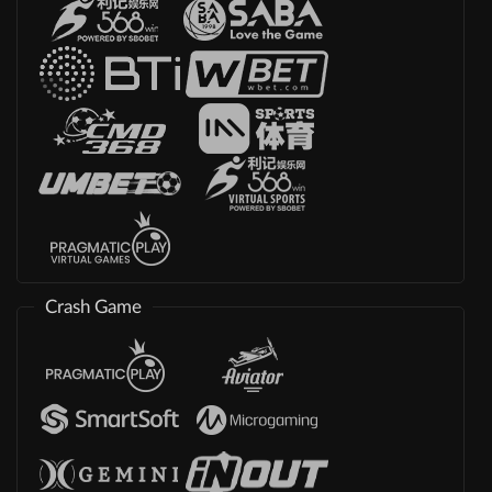
Crash Game