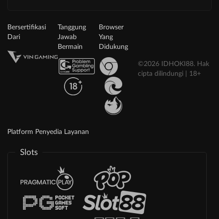
Bersertifikasi
Tanggung
Browser
Dari
Jawab
Yang
Bermain
Didukung
©2026 IDHOKI88. Hak
cipta dilindungi | 18+
Platform Penyedia Layanan
Slots