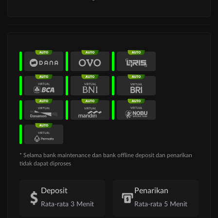
* Selama bank maintenance dan bank offline deposit dan penarikan
tidak dapat diproses
Deposit
Penarikan
Rata-rata 3 Menit
Rata-rata 5 Menit