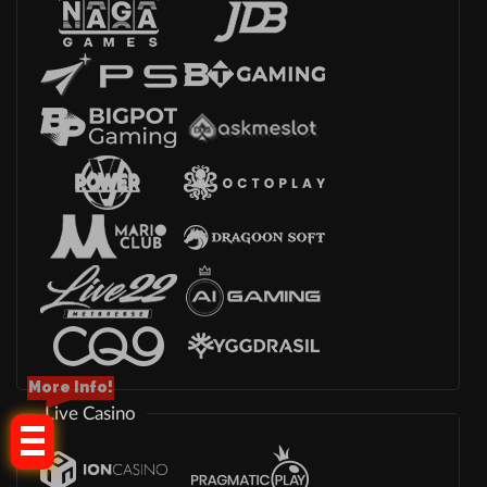
More Info!
Live Casino