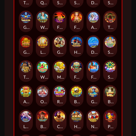
Third Prince's Journey
Qatar 2022
Silver Bullet Progressive
Silver Hand
Dragon Phoenix
Sparta
Genie
Water Reel
Fifty Lions
Fire Reel
Arctic Treasure
Three Kingdoms Quest
Golden Dragon
Lucky Drum
Gold Trail
Highway Kings
Dolphin Treasure
Super Lucky Elephant
Thug Life
Wild Watermelon
Money Vault
Forest Treasure
Four Tigers
Super Stars
Aztec Temple
Ong Bak 2
Respin Mania
Bagua 2
Genie 2
Bonus Bear
League Of Legends
Book Of Ra Deluxe
Columbus
Hercules
Nugget Hunters
Power Stars