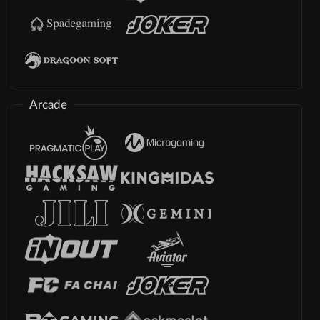
Arcade