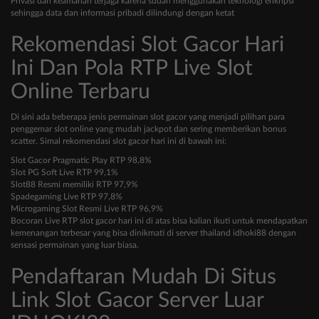
Privasi dan keamanan terjaga karena sudah menggunakan teknologi enkripsi
sehingga data dan informasi pribadi dilindungi dengan ketat
Rekomendasi Slot Gacor Hari
Ini Dan Pola RTP Live Slot
Online Terbaru
Di sini ada beberapa jenis permainan slot gacor yang menjadi pilihan para
penggemar slot online yang mudah jackpot dan sering memberikan bonus
scatter. Simal rekomendasi slot gacor hari ini di bawah ini:
Slot Gacor Pragmatic Play RTP 98,8%
Slot PG Soft Live RTP 99,1%
Slot88 Resmi memiliki RTP 97,9%
Spadegaming Live RTP 97,8%
Microgaming Slot Resmi Live RTP 96,9%
Bocoran Live RTP slot gacor hari ini di atas bisa kalian ikuti untuk mendapatkan
kemenangan terbesar yang bisa dinikmati di server thailand idhoki88 dengan
sensasi permainan yang luar biasa.
Pendaftaran Mudah Di Situs
Link Slot Gacor Server Luar