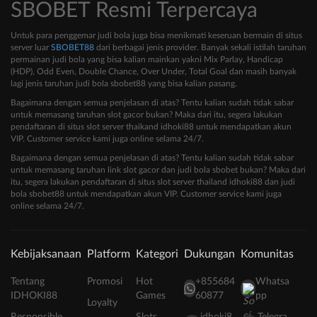
SBOBET Resmi Terpercaya
Untuk para penggemar judi bola juga bisa menikmati keseruan bermain di situs
server luar
SBOBET88
dari berbagai jenis provider. Banyak sekali istilah taruhan
permainan judi bola yang bisa kalian mainkan yakni Mix Parlay, Handicap
(HDP), Odd Even, Double Chance, Over Under, Total Goal dan masih banyak
lagi jenis taruhan judi bola sbobet88 yang bisa kalian pasang.
Bagaimana dengan semua penjelasan di atas? Tentu kalian sudah tidak sabar
untuk memasang taruhan slot gacor bukan? Maka dari itu, segera lakukan
pendaftaran di situs slot server thaikand idhoki88 untuk mendapatkan akun
VIP. Customer service kami juga online selama 24/7.
Bagaimana dengan semua penjelasan di atas? Tentu kalian sudah tidak sabar
untuk memasang taruhan link slot gacor dan judi bola sbobet bukan? Maka dari
itu, segera lakukan pendaftaran di situs slot server thailand idhoki88 dan judi
bola sbobet88 untuk mendapatkan akun VIP. Customer service kami juga
online selama 24/7.
Kebijaksanaan
Platform
Kategori
Dukungan
Komunitas
Tentang
Promosi
Hot
+855684
Whatsa
IDHOKI88
Games
60877
pp
Loyalty
Responsible
Slots
idhoki8
Telegra