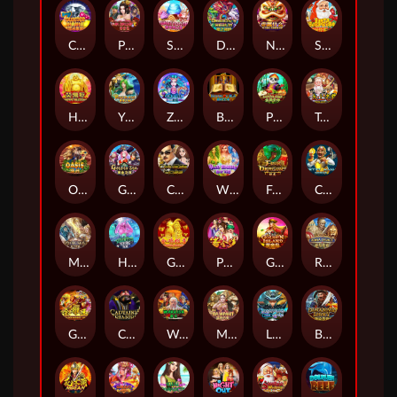
Cluster Mania
Pan Jian Lian 2
Sweet Tooth
Dragon's Realm
Ni Shu Shen Me
Santa Surprise
Happy Buddha
Yggdrasil
Zodiac Deluxe
Book Of Ra
Panda Chef
Tai Shang Lao Jung
Oasis
Golden Sea
Chinese Boss
Wild Fairies
Four Dragons
Crypto Mania
Mythological
Haunted House
Golden Rooster
Pan Jin Lian
Golden Island
Roma Legacy
Golden Monkey King
Captain's Treasure Pro
Warrior
Majapahit
Lightning God
Blackbeard Legacy