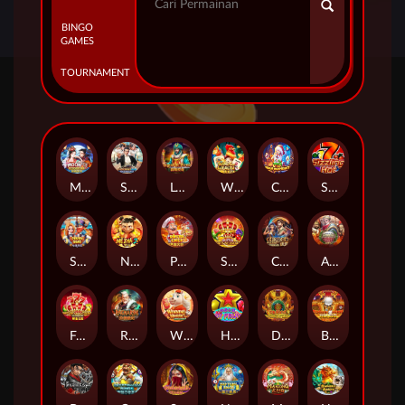
BINGO
GAMES
TOURNAMENT
Moon Goddess
Steamboat Ride : Hold And Win
Legend Of Persia
Winds Of Wealth
Christmas Eve
Sizzling Hot
Seven Seas
Nezha 2
Pasta Chef
Super Fortune Crown
Cursed Deluxe AI
Ancient Rome Deluxe AI
Fortune Crown AI
Ragnarok
Winning Horse
Hot Fruit
Dragon Power Flame
Burning Pearl Bingo