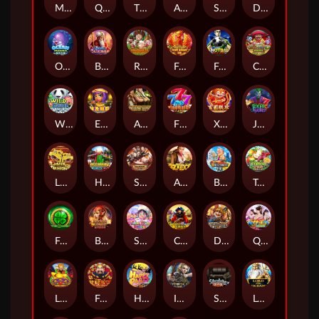
Mulan
Queen 2
Thai Paradise
A Night Out
Santa's Workshop
Dolphin Reef
Ocean Paradise
Book Of Suleiman
Rancher's Wealth
Feng Huang
Football
Chilli Hunter Bingo
Wild Giant Panda
Egypt Queen
Ancient Egypt
Fire Reign
Xuan Pu Lian Huan
Joker Madness
Lions Dance
Highway Kings Progressive
Shaolin
Azteca
Bull Street
Tropical Crush
Fortune Clover 40
Blockade Runner
Sweetie Crush
Captain's Treasure
Dynamite Reels
Queen
Lucky God Progressive 2
Fat Choy Choy Sun
Happy Party
Immortals
Silver Bullet
Lord Of The Ocean