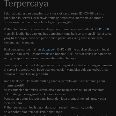
Terpercaya
Selamat datang dan bergabung di situs
slot
gacor resmi IDHOKI88 dan slot
gacor hari ini server luar maxwin tertinggi terpercaya menyediakan promo
bonus new member dan pola slot gacor paling jitu.
Pilihan terbaik untuk para pecinta game slot online gacor thailand.
IDHOKI88
memiliki kredibilitas dan kualitas permainan yang baik serta menjalin kerja sama
yang baik dengan provider game online papan atas yang akan membayar
kemenangan member.
Bagi penggemar permainan
slot gacor
, IDHOKI88 merupakan situs yang tepat
karena di sini kami juga menyediakan bocoran RTP live slot paling update yang
sering jackpot dan bonus new member setiap harinya.
Tentu saja bermain slot dengan server luar negeri akan berbeda dengan bermain
di server indonesia. Ada beberapa keunggulan yang bisa didapat ketika Anda
bermain di situs luar negeri yaitu:
Anda tidak perlu khawatir tentang adanya pemblokiran situs terlarang atau
internet positif
Akses mudah dan praktis karena bisa dimainkan secara online di manapun
cukup dengan menggunakan koneksi internet
Penawaran bonus jackpot yang besar dan juga promosi menarik untuk para
member baru
Pilihan permainan lebih beraneka ragam seperti live casino, taruhan
bola/sbobet, slot, tembak ikan, poker, togel