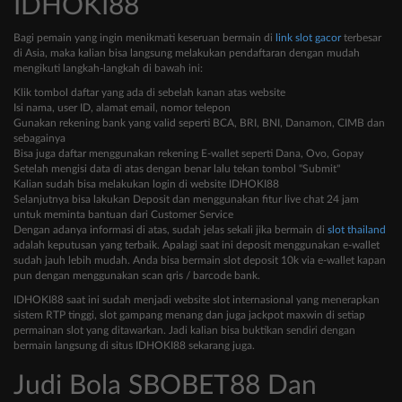
IDHOKI88
Bagi pemain yang ingin menikmati keseruan bermain di
link slot gacor
terbesar
di Asia, maka kalian bisa langsung melakukan pendaftaran dengan mudah
mengikuti langkah-langkah di bawah ini:
Klik tombol daftar yang ada di sebelah kanan atas website
Isi nama, user ID, alamat email, nomor telepon
Gunakan rekening bank yang valid seperti BCA, BRI, BNI, Danamon, CIMB dan
sebagainya
Bisa juga daftar menggunakan rekening E-wallet seperti Dana, Ovo, Gopay
Setelah mengisi data di atas dengan benar lalu tekan tombol "Submit"
Kalian sudah bisa melakukan login di website IDHOKI88
Selanjutnya bisa lakukan Deposit dan menggunakan fitur live chat 24 jam
untuk meminta bantuan dari Customer Service
Dengan adanya informasi di atas, sudah jelas sekali jika bermain di
slot thailand
adalah keputusan yang terbaik. Apalagi saat ini deposit menggunakan e-wallet
sudah jauh lebih mudah. Anda bisa bermain slot deposit 10k via e-wallet kapan
pun dengan menggunakan scan qris / barcode bank.
IDHOKI88 saat ini sudah menjadi website slot internasional yang menerapkan
sistem RTP tinggi, slot gampang menang dan juga jackpot maxwin di setiap
permainan slot yang ditawarkan. Jadi kalian bisa buktikan sendiri dengan
bermain langsung di situs IDHOKI88 sekarang juga.
Judi Bola SBOBET88 Dan