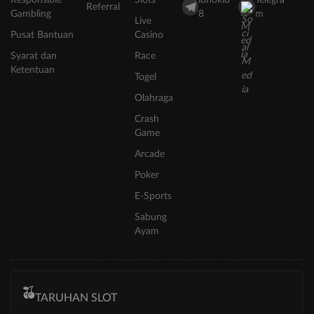
Referral
Gambling
8
m
Live
Pusat Bantuan
Casino
Syarat dan
Race
Ketentuan
Togel
Olahraga
Crash
Game
Arcade
Poker
E-Sports
Sabung
Ayam
TARUHAN SLOT