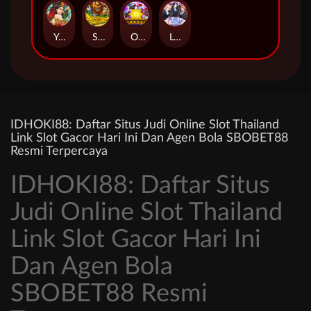
YehHsien Deluxe
Safari Life
Octagon Gem
Love Letter
IDHOKI88: Daftar Situs Judi Online Slot Thailand
Link Slot Gacor Hari Ini Dan Agen Bola SBOBET88
Resmi Terpercaya
IDHOKI88: Daftar Situs
Judi Online Slot Thailand
Link Slot Gacor Hari Ini
Dan Agen Bola
SBOBET88 Resmi