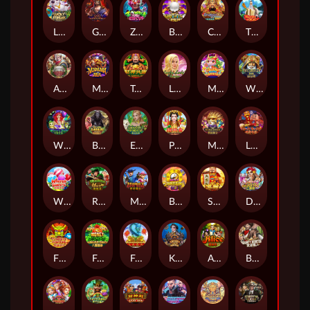
Lucky Streak
God Of The Underworld
Zombie Zircus
Burning Pearl
CaiShen Riches Bingo
Thunder God
Ancient Rome Deluxe
Mammamia
Tsai Shen's Gift
Lucky Lady Charm
Mahjong Reactor
Wizard Deluxe
Witch Brew
Big Game Safari
Enchanted-Forest
Peach Banquet
Masquerade
Lion Of The East
Winter Sweets
Robin Hood
Money Bang Bang
Bagua
Supreme Caishen
Dia De Los Muertos Deluxe
Flames Of Fortune
Fabulous Eights
Fei Long Zai Tian
Kraken Hunter
Alice
Bounty Hunter