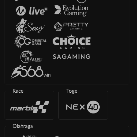
Race
Togel
Olahraga