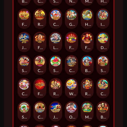
Bushido Blade
Cryptomania Bingo
SCHEHERAZADE
Neptune Bingo
Mahjong King
Heavenly Beasts
Fortune Crown Gold Gift
Roma
Christmas Fortune
God of Asgard
Horus Eye
Inca
Jiang Shi Night
Fire Temple
Lady Hawk
Fortune Crown
Fire Master - Hold And Win
Dragon Ball
Super Seven Seas
Chilli Hunter Bandidos
Super Wild Watermelon
Cursed Deluxe
Black Knight
Savage Frontier Hold And Win
Chocolate Shop
Fortune Crown 25
Roma Deluxe
World Of Emoji
Ramesses' Relics
Carnaval Do Rio
Snake Of Fortune
Caishen Riches
Just Jewels
Ongbak Deluxe
Maya Ways
Book Of Thermopylae