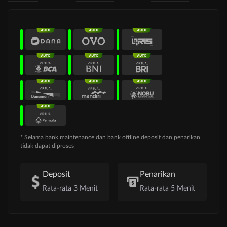
* Selama bank maintenance dan bank offline deposit dan penarikan
tidak dapat diproses
Deposit
Penarikan
Rata-rata 3 Menit
Rata-rata 5 Menit