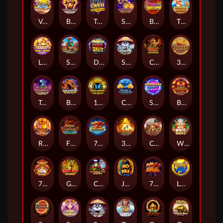
Vegas Blitz: Hold & Win
Buffalo Smash: Supercharged
Twin Cash: Hold & Win
Super Grand Link Express: Hold & Win
Break the Piggy Bank
The Great Jackpot Expedition
Lucky Seven Spin
Savanna Gold: Coin of the Wild
Dynamite Trail: Hold & Win
Shaolin Panda: Hold & Win
Cash On Wheels: Hold & Win
3 Golden Baskets: Treasure Tides
Treasure Journey: Genie`s Gold
Bank Busters: The Big Score
12 Treasures: Aztec Riches
Coins & Diamonds: Hold & Win
Super Cash Boost: Hold & Win
Buffalo Blaze: Wild Wealth
Roaming Wild Buffalo
Flame & Fortune: Hold & Win
777 Hot Reels: Supercharged
3 Pyramids of Gold: Hold & Win
Cash Maximus: Battle Arena
Wild White Rhino
777 Streak
Grand link express Hold and win
Christmas Link Express: Hold & Win
Juicy rolls : feature Frenzy
777 Hot Reels
Lightning Blitz: Chain Collect