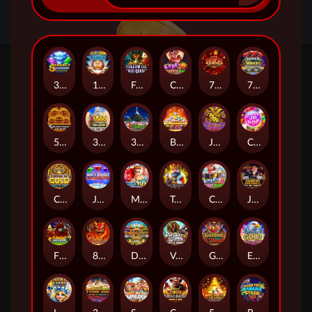
3 Fortune Beasts: Hold & Win
15 Totem Stacks: Hold & Win
Follow the Cash Rabbit
Crack the Pumpkin Bank
777 Streak: Supercharged
777 Super Wheel: Hold & Win
5 Relics of Power: Hold & Win
3 Gods Unleashed: Hold & Win
3 Christmas Pyramids: Hold & Win
Ballin' Jackpots Hit The Line
JJ 1000: Hold & Win
Candyland Pop
Carved in Gold: Hold & Win
Juicy Jewels Supercharged
Mega Flex: Hold & Win
Triple 5's: Supercharged
Crack More Piggy Banks
Jackpot District: City of Fortune
Flaming Chicken: Highway Hazard
8's on Fire: Supercharged
Dead Man's Gold: Hold & Win
Vegas is Dead: Battle Arena
Golden L'Hoot
Eagle Gold: Hold & Win