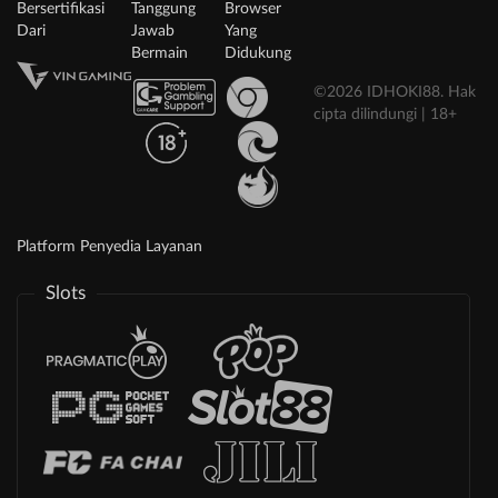
Bersertifikasi
Tanggung
Browser
Dari
Jawab
Yang
Bermain
Didukung
©2026 IDHOKI88. Hak
cipta dilindungi | 18+
Platform Penyedia Layanan
Slots