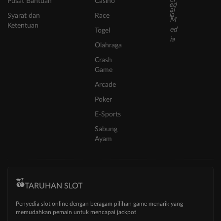
Pusat Bantuan
Casino
Syarat dan
Race
Ketentuan
Togel
Olahraga
Crash
Game
Arcade
Poker
E-Sports
Sabung
Ayam
TARUHAN SLOT
Penyedia slot online dengan beragam pilihan game menarik yang
memudahkan pemain untuk mencapai jackpot