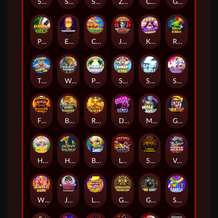
5 Star Coins: Hold & Win
Star Kingdom
Shaolin Panda Chaos Reels
Zeus Smash
Cash Inferno Sizzling Scatters
Golden Suns Chain Collect
Panda Bills
Eggsponential
Caishen's Temple of Gold
Joker Jackpots: Prize Mania
Kawaii Princess
Royal Ribbit
Thunder Hog Chaos Reels
Walrus King
Pearly Shores
Sheep King
Spirit Blast
Super Sundae
Flaming Frenzy
Bullet Bonanza
Rune Raiders
Doom's Digging Machine
Mole Smash
Gold Chain
Happy Honey
Heavy Anchor
Bass Smash
Legends: Battle for Earth
5 Rings of Darkness
Vault Blast Hold & Win
Wilfred's Wheel
Jackpot Heist: Daylight Robbery
Lightning Blitz: Supercharged
Gemstone Guardians
Gold Smash
Sweet Smash