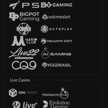
Live Casino