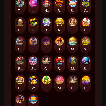
Teddy's Quest
Lollicat
Hell Of A Spin
Blazing Inferno Chaos Reels
Santa Smash
Crop of the Dead
Barhalla
Mad Melons Chaos Reels
Disco Dive
Aztec Ancients
Twice as Nice
Hot Harvest
Eternal Clash Reloaded
Eternal Clash
Lord of the Dunes
Buffalo Smash
Mutant Potatoes
Salmon King
Boom the Buffoon
Sugar Splash
Christmas Crumble
Blazing Touch
Midas Moolah: Random Reels
Sphere Smash
Blarney's Gold
Wish for a Cash Star
Cash Strike
Mr Piggles
Dystopia: Rebel Road
Doge Life