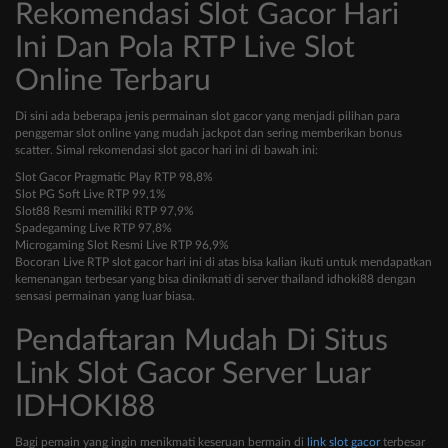
Rekomendasi Slot Gacor Hari
Ini Dan Pola RTP Live Slot
Online Terbaru
Di sini ada beberapa jenis permainan slot gacor yang menjadi pilihan para
penggemar slot online yang mudah jackpot dan sering memberikan bonus
scatter. Simal rekomendasi slot gacor hari ini di bawah ini:
Slot Gacor Pragmatic Play RTP 98,8%
Slot PG Soft Live RTP 99,1%
Slot88 Resmi memiliki RTP 97,9%
Spadegaming Live RTP 97,8%
Microgaming Slot Resmi Live RTP 96,9%
Bocoran Live RTP slot gacor hari ini di atas bisa kalian ikuti untuk mendapatkan
kemenangan terbesar yang bisa dinikmati di server thailand idhoki88 dengan
sensasi permainan yang luar biasa.
Pendaftaran Mudah Di Situs
Link Slot Gacor Server Luar
IDHOKI88
Bagi pemain yang ingin menikmati keseruan bermain di
link slot gacor
terbesar