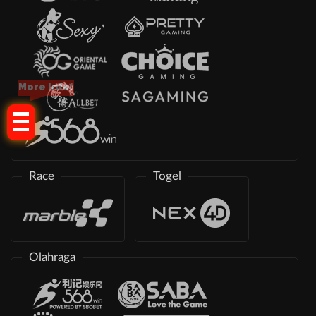
More Info!
Race
Togel
Olahraga