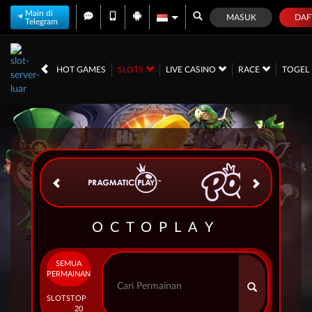
Main di
SELAMAT KEPADA
MASUK
DAF
Telegram
ti***r Berhasil Withdraw Sebesar Rp 850.000
IDR
12,745,482,
HOT GAMES
SLOTS
LIVE CASINO
RACE
TOGEL
OCTOPLAY
SEMUA
PERMAINAN
SLOTS
TOP
20