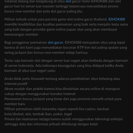
Selamat datang dan bergabung di situs
slot
gacor resmi IDHOKI88 dan slot
gacor hari ini server luar maxwin tertinggi terpercaya menyediakan promo
bonus new member dan pola slot gacor paling jitu.
Pilihan terbaik untuk para pecinta game slot online gacor thailand.
IDHOKI88
memiliki kredibilitas dan kualitas permainan yang baik serta menjalin kerja sama
yang baik dengan provider game online papan atas yang akan membayar
kemenangan member.
Bagi penggemar permainan
slot gacor
, IDHOKI88 merupakan situs yang tepat
karena di sini kami juga menyediakan bocoran RTP live slot paling update yang
sering jackpot dan bonus new member setiap harinya.
Tentu saja bermain slot dengan server luar negeri akan berbeda dengan bermain
di server indonesia. Ada beberapa keunggulan yang bisa didapat ketika Anda
bermain di situs luar negeri yaitu:
Anda tidak perlu khawatir tentang adanya pemblokiran situs terlarang atau
internet positif
Akses mudah dan praktis karena bisa dimainkan secara online di manapun
cukup dengan menggunakan koneksi internet
Penawaran bonus jackpot yang besar dan juga promosi menarik untuk para
member baru
Pilihan permainan lebih beraneka ragam seperti live casino, taruhan
bola/sbobet, slot, tembak ikan, poker, togel
Privasi dan keamanan terjaga karena sudah menggunakan teknologi enkripsi
sehingga data dan informasi pribadi dilindungi dengan ketat