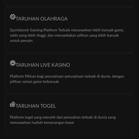
TARUHAN OLAHRAGA
Sportsbook Gaming Platform Terbaik menawarkan lebih banyak game,
odds yang lebih tinggi, dan menyediakan pilihan yang lebih banyak
untuk pemain.
TARUHAN LIVE KASINO
Platform Pilihan bagi perusahaan-perusahaan terbaik di dunia, dengan
pilihan variasi game terbanyak
TARUHAN TOGEL
Platform togel yang menarik dari perusahan terbaik di dunia yang
menawarkan hadiah kemenangan besar