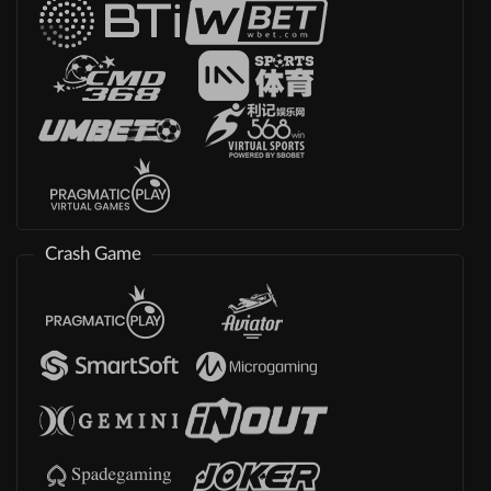
Crash Game