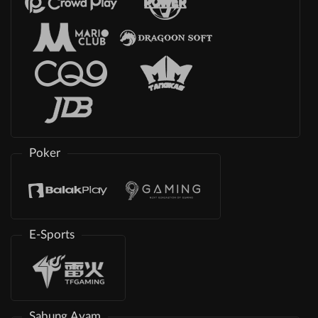
Poker
E-Sports
Sabung Ayam