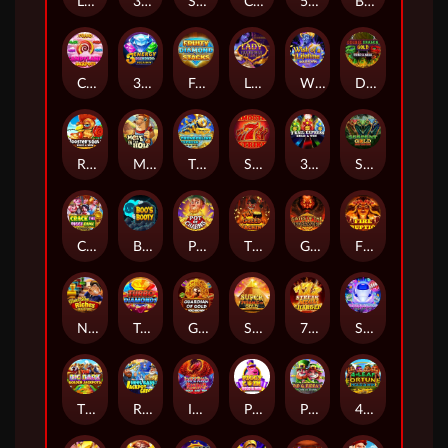
Liberty Coins: Hold & Win
3 Eternal Drums: Rhythm of Fortune
Super Cash: Three Little Wins
Coin Bang Bang: Hold & Win
5 Pyramids of Gold: Hold & Win
Bash the Banana Stash
Candyland Jackpots
3 Energy Diamonds: Hold & Win
Fruity Diamond Stacks
Lady Wish
Wish of a Lifetime Hold & Win
Double Dragon Gold: Hold & Win
Rooster's Gold: Hold & Win
Mole in the Hole
Thunderline Express Hold & Win
Smooth 7's Strike
3 Rail Express: Hold & Win
Serpent Gold: Hold & Win
Crack the Piggy Bank Express
Boo's Booty
Pot of Charms
The Greed Machine
Gates of the Underworld
Fire Eruption
Next Stop Riches Hold & Win
Turbo Diamonds: Hold & Win
Guardian of Gold: Hold & Win
Super Pyramid of Gold Hold & Win
777 Streak: Megacharged
Supersonic Express: Hold & Win
The Big Bark: Golden Jackpots
Reel Bass: Jackpot Catch
Inferno Rising Hold & Win
Piggy Coin: Hold & Win
Pip & Pippa's Pots of Plenty
4 Leaf Fortune: Hold & Win