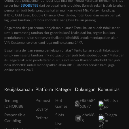
Untuk para penggemar judi bola juga bisa menikmati keseruan bermain di situs
server luar
SBOBET88
dari berbagai jenis provider. Banyak sekali istilah taruhan
permainan judi bola yang bisa kalian mainkan yakni Mix Parlay, Handicap
(HDP), Odd Even, Double Chance, Over Under, Total Goal dan masih banyak
lagi jenis taruhan judi bola sbobet88 yang bisa kalian pasang.
Bagaimana dengan semua penjelasan di atas? Tentu kalian sudah tidak sabar
untuk memasang taruhan slot gacor bukan? Maka dari itu, segera lakukan
pendaftaran di situs slot server thaikand idhoki88 untuk mendapatkan akun
VIP. Customer service kami juga online selama 24/7.
Bagaimana dengan semua penjelasan di atas? Tentu kalian sudah tidak sabar
untuk memasang taruhan link slot gacor dan judi bola sbobet bukan? Maka dari
itu, segera lakukan pendaftaran di situs slot server thailand idhoki88 dan judi
bola sbobet88 untuk mendapatkan akun VIP. Customer service kami juga
online selama 24/7.
Kebijaksanaan
Platform
Kategori
Dukungan
Komunitas
Tentang
Promosi
Hot
+855684
Whatsa
IDHOKI88
Games
60877
pp
Loyalty
Responsible
Slots
idhoki8
Telegra
Referral
Gambling
8
m
Live