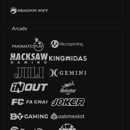
Arcade