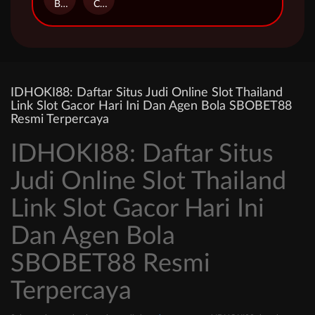
Bounty Smash
Caishen Smash
IDHOKI88: Daftar Situs Judi Online Slot Thailand
Link Slot Gacor Hari Ini Dan Agen Bola SBOBET88
Resmi Terpercaya
IDHOKI88: Daftar Situs
Judi Online Slot Thailand
Link Slot Gacor Hari Ini
Dan Agen Bola
SBOBET88 Resmi
Terpercaya