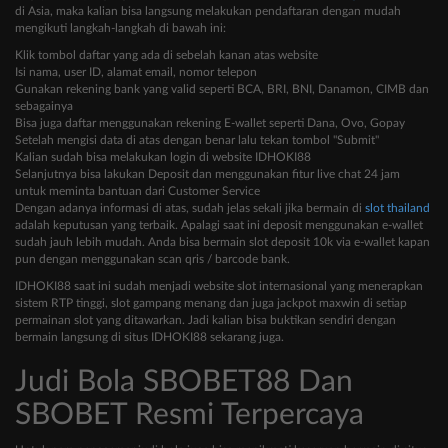
di Asia, maka kalian bisa langsung melakukan pendaftaran dengan mudah
mengikuti langkah-langkah di bawah ini:
Klik tombol daftar yang ada di sebelah kanan atas website
Isi nama, user ID, alamat email, nomor telepon
Gunakan rekening bank yang valid seperti BCA, BRI, BNI, Danamon, CIMB dan
sebagainya
Bisa juga daftar menggunakan rekening E-wallet seperti Dana, Ovo, Gopay
Setelah mengisi data di atas dengan benar lalu tekan tombol "Submit"
Kalian sudah bisa melakukan login di website IDHOKI88
Selanjutnya bisa lakukan Deposit dan menggunakan fitur live chat 24 jam
untuk meminta bantuan dari Customer Service
Dengan adanya informasi di atas, sudah jelas sekali jika bermain di
slot thailand
adalah keputusan yang terbaik. Apalagi saat ini deposit menggunakan e-wallet
sudah jauh lebih mudah. Anda bisa bermain slot deposit 10k via e-wallet kapan
pun dengan menggunakan scan qris / barcode bank.
IDHOKI88 saat ini sudah menjadi website slot internasional yang menerapkan
sistem RTP tinggi, slot gampang menang dan juga jackpot maxwin di setiap
permainan slot yang ditawarkan. Jadi kalian bisa buktikan sendiri dengan
bermain langsung di situs IDHOKI88 sekarang juga.
Judi Bola SBOBET88 Dan
SBOBET Resmi Terpercaya